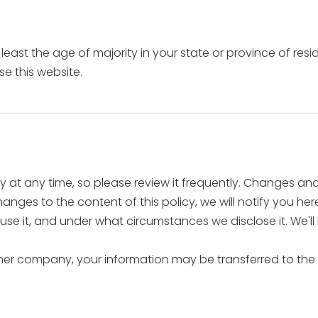
t least the age of majority in your state or province of re
e this website.
cy at any time, so please review it frequently. Changes and 
nges to the content of this policy, we will notify you he
se it, and under what circumstances we disclose it. We'll
other company, your information may be transferred to the