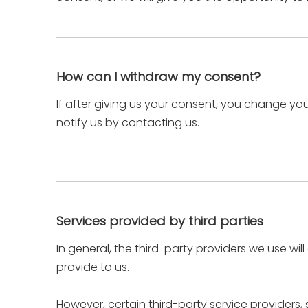
How can I withdraw my consent?
If after giving us your consent, you change you
notify us by contacting us.
Services provided by third parties
In general, the third-party providers we use wil
provide to us.
However, certain third-party service provider