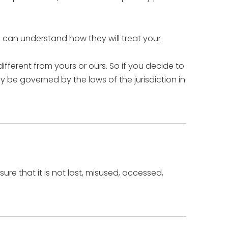
u can understand how they will treat your
ifferent from yours or ours. So if you decide to
y be governed by the laws of the jurisdiction in
re that it is not lost, misused, accessed,