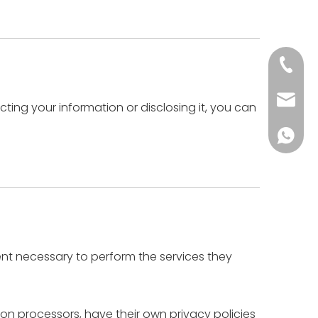
+86-18
postma
ting your information or disclosing it, you can
+86-57
tent necessary to perform the services they
n processors, have their own privacy policies