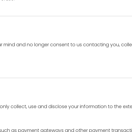
r mind and no longer consent to us contacting you, collec
l only collect, use and disclose your information to the ex
s, such as payment gateways and other payment transactio