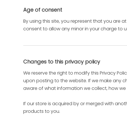
Age of consent
By using this site, you represent that you are a
consent to allow any minor in your charge to us
Changes to this privacy policy
We reserve the right to modify this Privacy Poli
upon posting to the website. If we make any cha
aware of what information we collect, how we u
If our store is acquired by or merged with an
products to you.