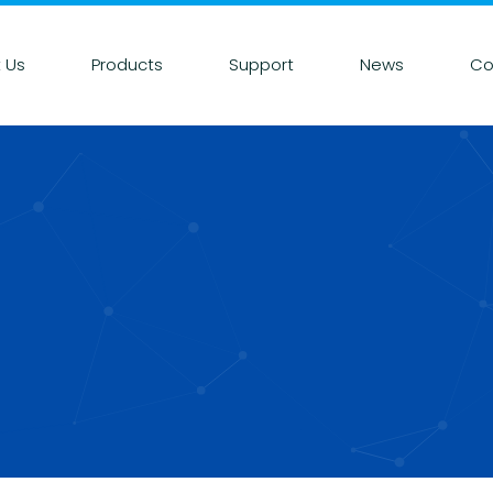
 Us
Products
Support
News
Co