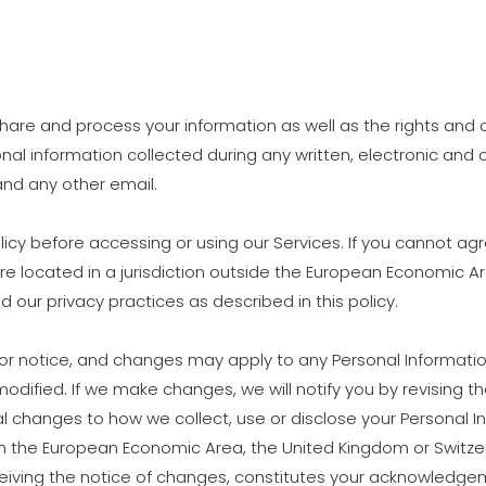
, share and process your information as well as the rights an
rsonal information collected during any written, electronic an
 and any other email.
icy before accessing or using our Services. If you cannot agre
are located in a jurisdiction outside the European Economic A
 our privacy practices as described in this policy.
rior notice, and changes may apply to any Personal Informati
modified. If we make changes, we will notify you by revising the
 changes to how we collect, use or disclose your Personal In
 than the European Economic Area, the United Kingdom or Switze
ceiving the notice of changes, constitutes your acknowledge