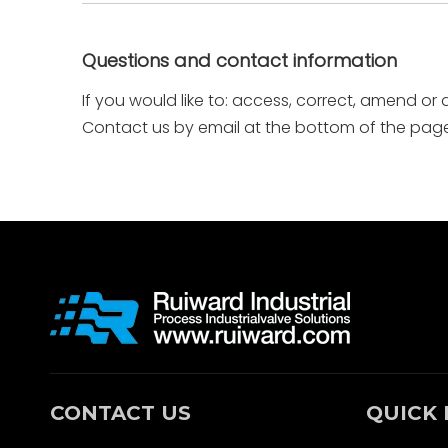
Questions and contact information
If you would like to: access, correct, amend or
Contact us by email at the bottom of the page
CONTACT US
QUICK 