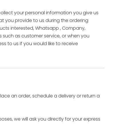
collect your personal information you give us
hat you provide to us during the ordering
oducts interested, Whatsapp , Company,
 such as customer service, or when you
 to us if you would like to receive
lace an order, schedule a delivery or return a
ses, we will ask you directly for your express