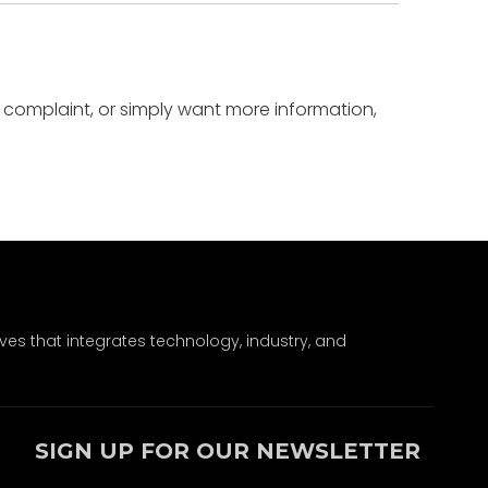
a complaint, or simply want more information,
ves that integrates technology, industry, and
SIGN UP FOR OUR NEWSLETTER