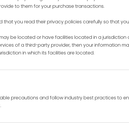
rovide to them for your purchase transactions.
that you read their privacy policies carefully so that yo
 be located or have facilities located in a jurisdiction d
rvices of a third-party provider, then your information ma
isdiction in which its facilities are located.
le precautions and follow industry best practices to ensu
.