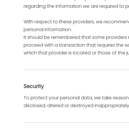
regarding the information we are required to p
With respect to these providers, we recommend 
personal information.
It should be remembered that some providers may
proceed with a transaction that requires the se
which that provider is located or those of the jur
Security
To protect your personal data, we take reasonab
disclosed, altered or destroyed inappropriately