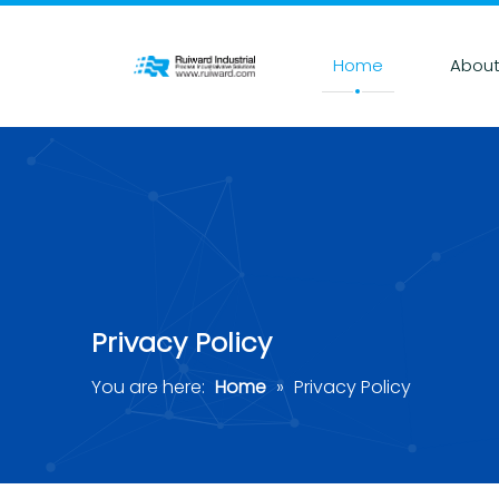
Home
About
Privacy Policy
You are here:
Home
»
Privacy Policy