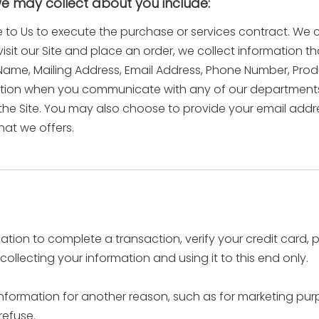
we may collect about you include:
e to Us to execute the purchase or services contract. We 
visit our Site and place an order, we collect information t
st Name, Mailing Address, Email Address, Phone Number, Pr
ation when you communicate with any of our departments
he Site. You may also choose to provide your email address
hat we offers.
ion to complete a transaction, verify your credit card, p
llecting your information and using it to this end only.
information for another reason, such as for marketing purpo
refuse.