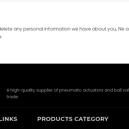
 delete any personal information we have about you, file 
.
A high-quality supplier of pneumatic actuators and ball val
trade.
LINKS
PRODUCTS CATEGORY