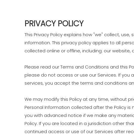
PRIVACY POLICY
This Privacy Policy explains how "we" collect, use
information. This privacy policy applies to all pe
collected online or offline, including: our website,
Please read our Terms and Conditions and this Pol
please do not access or use our Services. If you 
services, you accept the terms and conditions and
We may modify this Policy at any time, without p
Personal Information collected after the Policy is 
you with advanced notice if we make any material
Policy. If you are located in a jurisdiction other
continued access or use of our Services after re