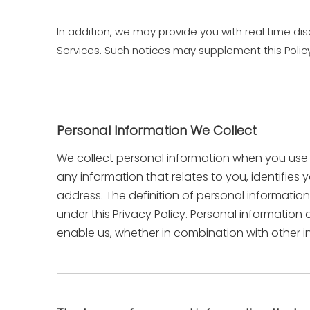
In addition, we may provide you with real time dis
Services. Such notices may supplement this Polic
Personal Information We Collect
We collect personal information when you use o
any information that relates to you, identifie
address. The definition of personal information 
under this Privacy Policy. Personal informatio
enable us, whether in combination with other in