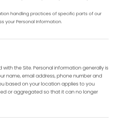
tion handling practices of specific parts of our
s your Personal Information.
ith the Site. Personal information generally is
s your name, email address, phone number and
 you based on your location applies to you
ized or aggregated so that it can no longer