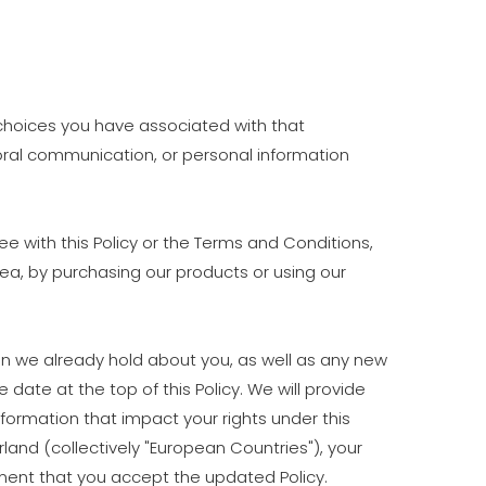
d choices you have associated with that
d oral communication, or personal information
e with this Policy or the Terms and Conditions,
rea, by purchasing our products or using our
on we already hold about you, as well as any new
 date at the top of this Policy. We will provide
formation that impact your rights under this
rland (collectively "European Countries"), your
ment that you accept the updated Policy.