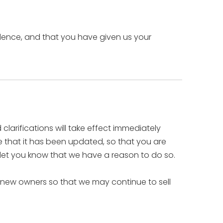
sidence, and that you have given us your
clarifications will take effect immediately
re that it has been updated, so that you are
 let you know that we have a reason to do so.
 new owners so that we may continue to sell