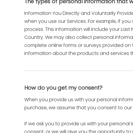
The types of personal information that 
Information You Directly and Voluntarily Provid
when you use our Services. For example, if you 
process. This information will include your La
Country. We may also collect personal inform
complete online forms or surveys provided on t
information about the products and services t
How do you get my consent?
When you provide us with your personal informat
purchase, we assume that you consent to our co
If we ask you to provide us with your personal 
consent, or we will give you the opportunity to 