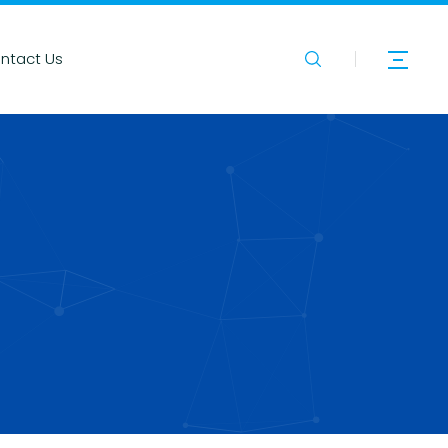
ntact Us