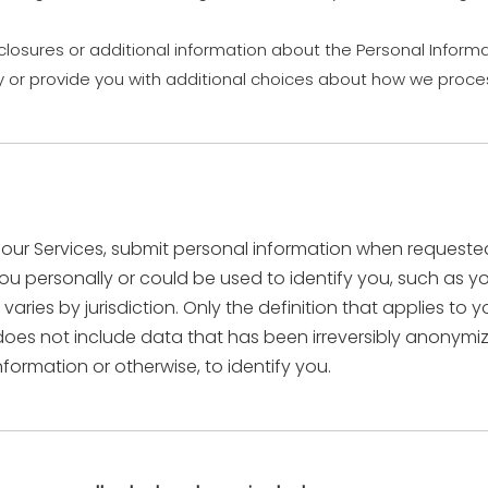
closures or additional information about the Personal Informa
y or provide you with additional choices about how we proces
ur Services, submit personal information when requested w
s you personally or could be used to identify you, such a
varies by jurisdiction. Only the definition that applies to
n does not include data that has been irreversibly anonym
formation or otherwise, to identify you.